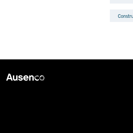
Constr
Ausenco English