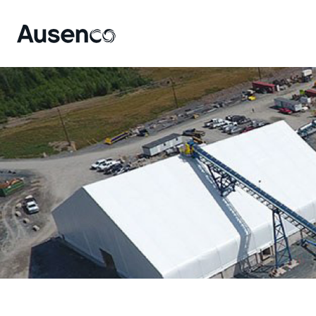
Site
Nav
Ausenco English