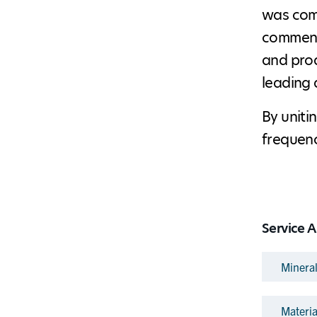
was comp
commence
and prod
leading 
By uniti
frequenc
Service A
Minera
Materi