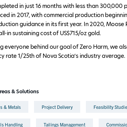
leted in just 16 months with less than 300,000 p
d in 2017, with commercial production beginnin
uction guidance in its first year. In 2020, Moose
all-in sustaining cost of US$715/oz gold.
ng everyone behind our goal of Zero Harm, we als
y rate 1/25th of Nova Scotia’s industry average.
reas & Solutions
ls & Metals
Project Delivery
Feasibility Studi
als Handling
Tailings Management
Commissio