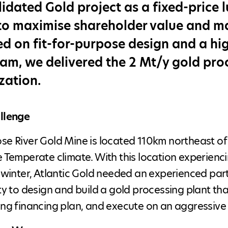
idated Gold project as a fixed-price 
to maximise shareholder value and man
d on fit-for-purpose design and a hig
am, we delivered the 2 Mt/y gold pro
zation.
llenge
e River Gold Mine is located 110km northeast of H
 Temperate climate. With this location experienci
 winter, Atlantic Gold needed an experienced pa
ty to design and build a gold processing plant th
ng financing plan, and execute on an aggressive 