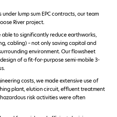
ts under lump sum EPC contracts, our team
oose River project.
e able to significantly reduce earthworks,
ing, cabling) – not only saving capital and
 surrounding environment. Our flowsheet
design of a fit-for-purpose semi-mobile 3-
ss.
ineering costs, we made extensive use of
ng plant, elution circuit, effluent treatment
 hazardous risk activities were often