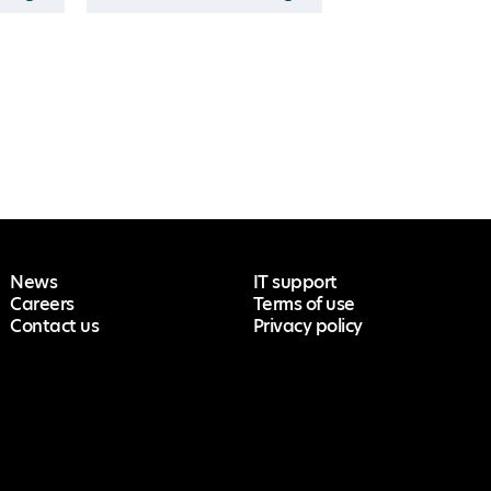
News
IT support
Careers
Terms of use
Contact us
Privacy policy