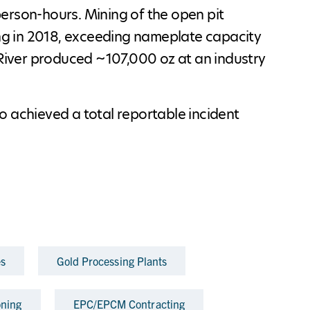
erson-hours. Mining of the open pit
g in 2018, exceeding nameplate capacity
 River produced ~107,000 oz at an industry
o achieved a total reportable incident
es
Gold Processing Plants
ning
EPC/EPCM Contracting