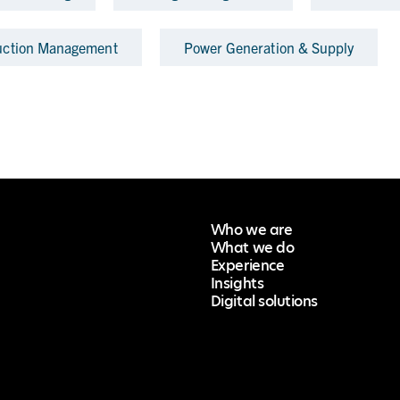
uction Management
Power Generation & Supply
Who we are
What we do
Experience
Insights
Digital solutions