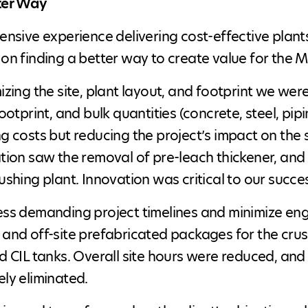
ter Way
ensive experience delivering cost-effective plan
on finding a better way to create value for the M
izing the site, plant layout, and footprint we wer
footprint, and bulk quantities (concrete, steel, pip
g costs but reducing the project’s impact on the
tion saw the removal of pre-leach thickener, and 
ushing plant. Innovation was critical to our succe
ss demanding project timelines and minimize eng
and off-site prefabricated packages for the crushi
d CIL tanks. Overall site hours were reduced, and
ly eliminated.