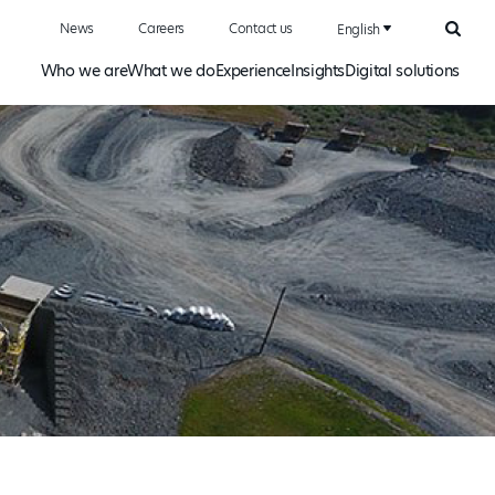
News
Careers
Contact us
English
Searc
Who we are
What we do
Experience
Insights
Digital solutions