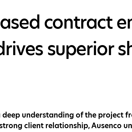
sed contract en
drives superior 
 deep understanding of the project fro
strong client relationship, Ausenco 