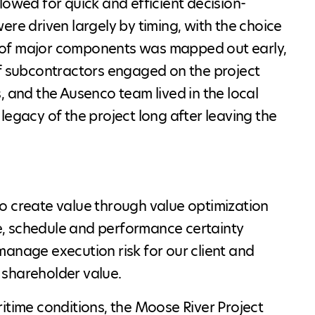
lowed for quick and efficient decision-
ere driven largely by timing, with the choice
ery of major components was mapped out early,
of subcontractors engaged on the project
, and the Ausenco team lived in the local
legacy of the project long after leaving the
o create value through value optimization
ice, schedule and performance certainty
manage execution risk for our client and
 shareholder value.
itime conditions, the Moose River Project