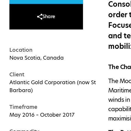
Consol
order 
Share
Focuse
and te
mobili
Location
Nova Scotia, Canada
The Cha
Client
The Moos
Atlantic Gold Corporation (now St
Maritime
Barbara)
winds in
Timeframe
capabili
May 2016 – October 2017
maximisi