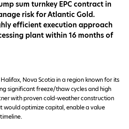
lump sum turnkey EPC contract in
age risk for Atlantic Gold.
hly efficient execution approach
cessing plant within 16 months of
alifax, Nova Scotia in a region known for its
ng significant freeze/thaw cycles and high
rtner with proven cold-weather construction
at would optimize capital, enable a value
timeline.