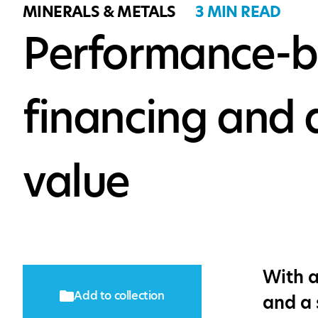
MINERALS & METALS
3 MIN READ
Performance-ba
financing and 
value
With a
Add to collection
and a 