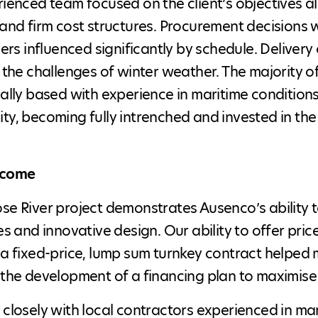
ienced team focused on the client’s objectives al
and firm cost structures. Procurement decisions w
iers influenced significantly by schedule. Deliv
 the challenges of winter weather. The majority 
ally based with experience in maritime conditions
y, becoming fully intrenched and invested in the 
tcome
e River project demonstrates Ausenco’s ability t
es and innovative design. Our ability to offer pr
a fixed-price, lump sum turnkey contract helped 
the development of a financing plan to maximise
closely with local contractors experienced in mar