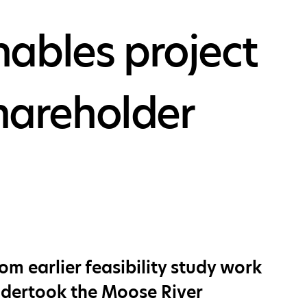
ables project
shareholder
m earlier feasibility study work
undertook the Moose River