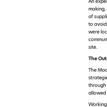
An exper
making, 
of suppl
to avoid
were loc
communit
site.
The Ou
The Moos
strategi
through 
allowed 
Working 