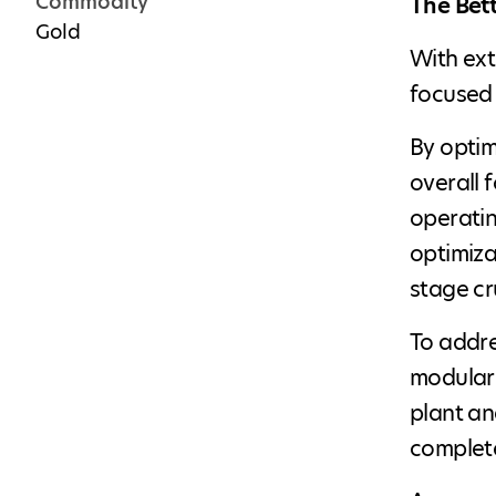
Commodity
The Bet
Gold
With ext
focused 
By optim
overall 
operatin
optimiza
stage cr
To addre
modular 
plant an
complete